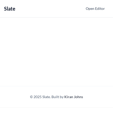
Slate
Open Editor
© 2025 Slate. Built by
Kiran Johns