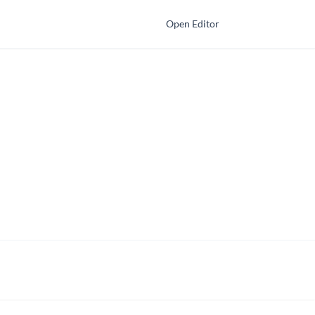
Open Editor