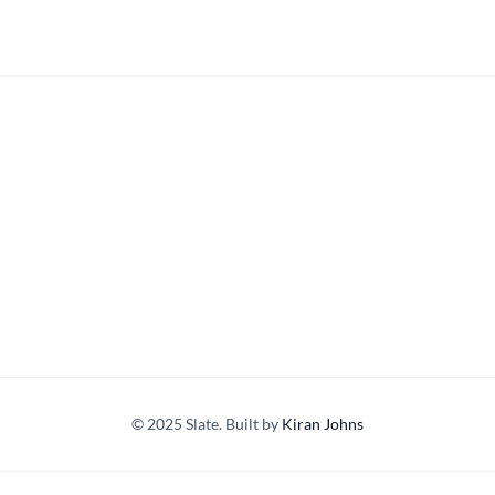
© 2025 Slate. Built by
Kiran Johns