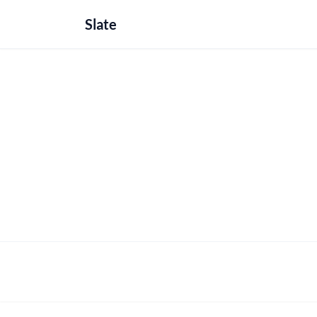
Slate