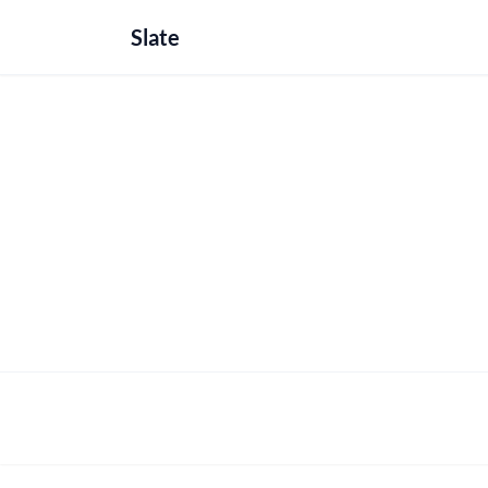
Slate