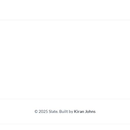
© 2025 Slate. Built by
Kiran Johns