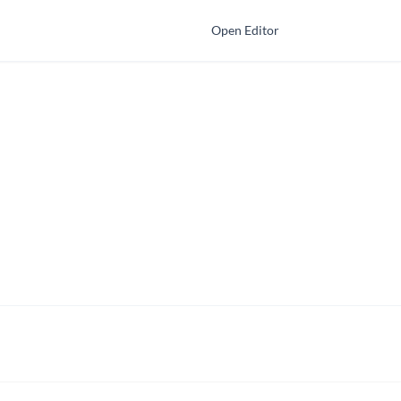
Open Editor