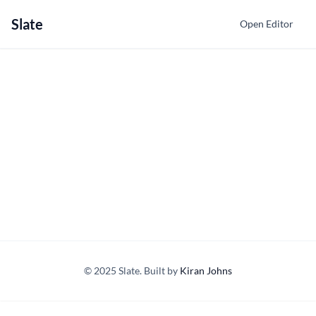
Slate
Open Editor
© 2025 Slate. Built by
Kiran Johns