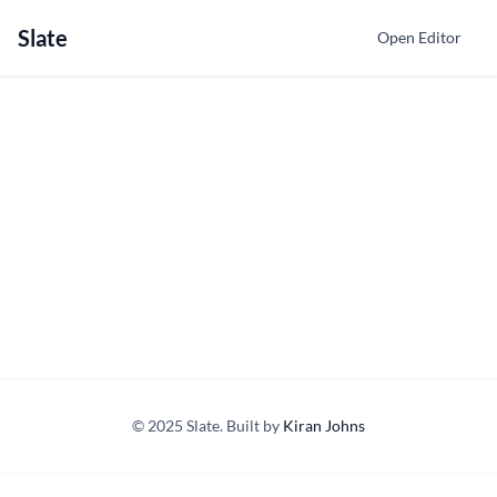
Slate
Open Editor
© 2025 Slate. Built by
Kiran Johns