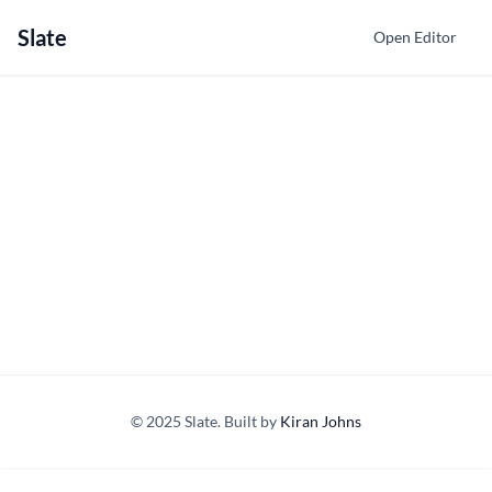
Slate
Open Editor
© 2025 Slate. Built by
Kiran Johns