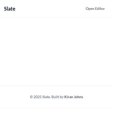
Slate
Open Editor
© 2025 Slate. Built by
Kiran Johns