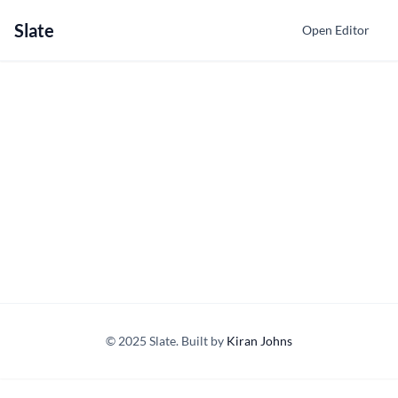
Slate
Open Editor
© 2025 Slate. Built by
Kiran Johns