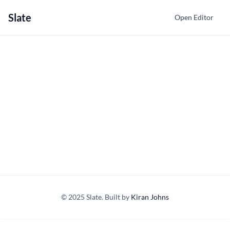
Slate
Open Editor
© 2025 Slate. Built by
Kiran Johns