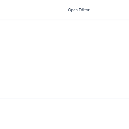
Open Editor