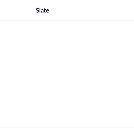
Slate