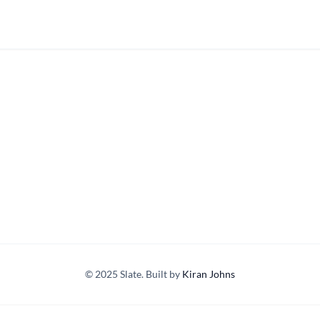
© 2025 Slate. Built by
Kiran Johns