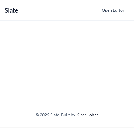
Slate
Open Editor
© 2025 Slate. Built by
Kiran Johns