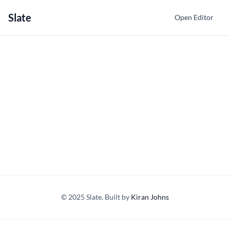
Slate
Open Editor
© 2025 Slate. Built by
Kiran Johns