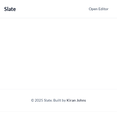
Slate
Open Editor
© 2025 Slate. Built by
Kiran Johns