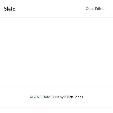
Slate
Open Editor
© 2025 Slate. Built by
Kiran Johns