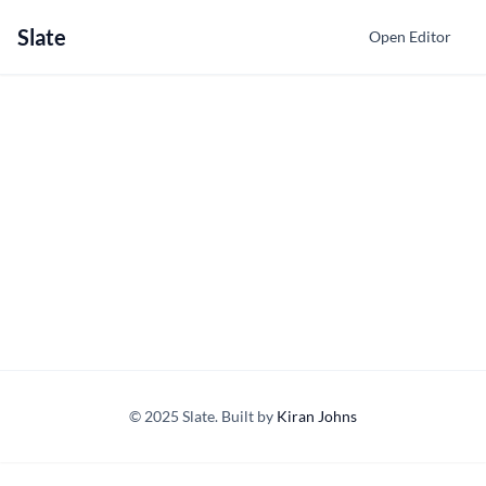
Slate
Open Editor
© 2025 Slate. Built by
Kiran Johns