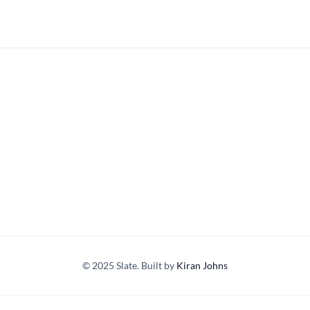
© 2025 Slate. Built by
Kiran Johns