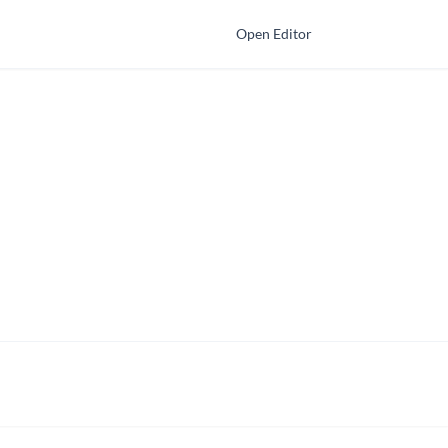
Open Editor