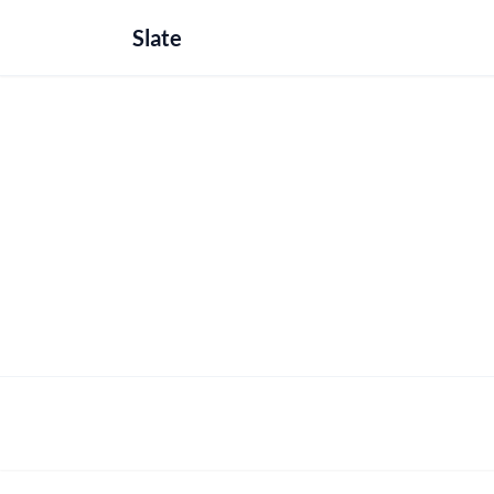
Slate