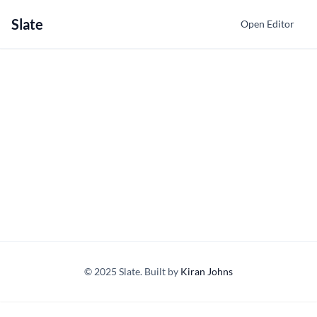
Slate
Open Editor
© 2025 Slate. Built by
Kiran Johns