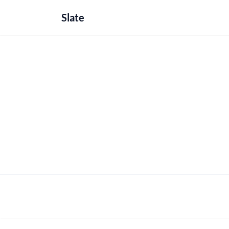
Slate