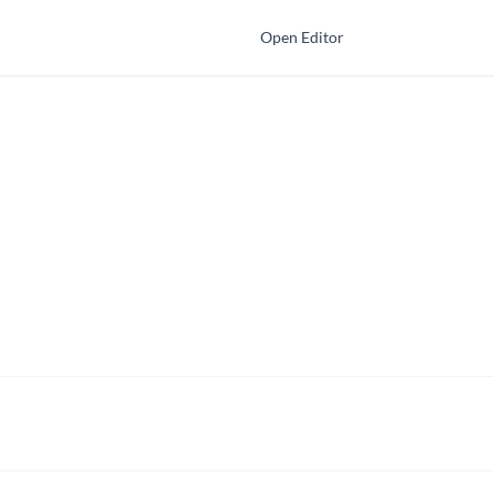
Open Editor