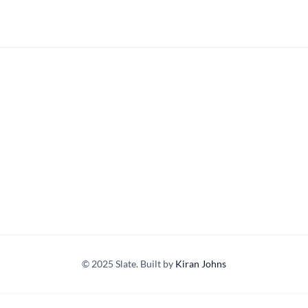
© 2025 Slate. Built by
Kiran Johns