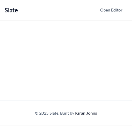
Slate
Open Editor
© 2025 Slate. Built by
Kiran Johns