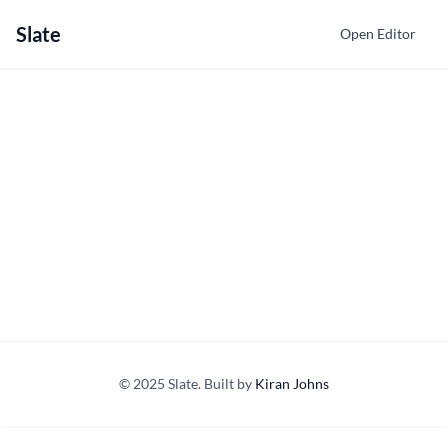
Slate
Open Editor
© 2025 Slate. Built by
Kiran Johns