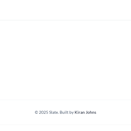
© 2025 Slate. Built by
Kiran Johns