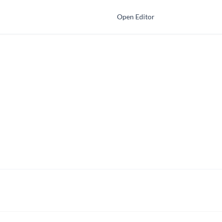
Open Editor