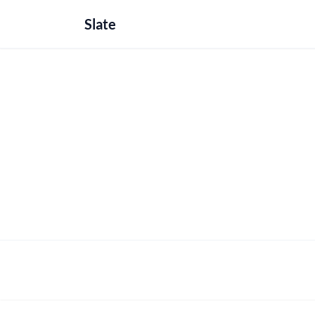
Slate