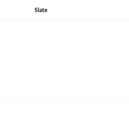
Slate