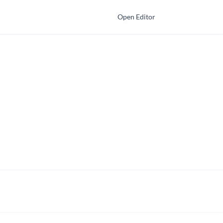
Open Editor