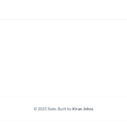
© 2025 Slate. Built by
Kiran Johns