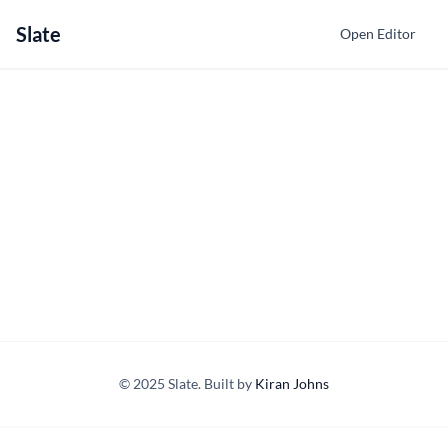
Slate
Open Editor
© 2025 Slate. Built by
Kiran Johns