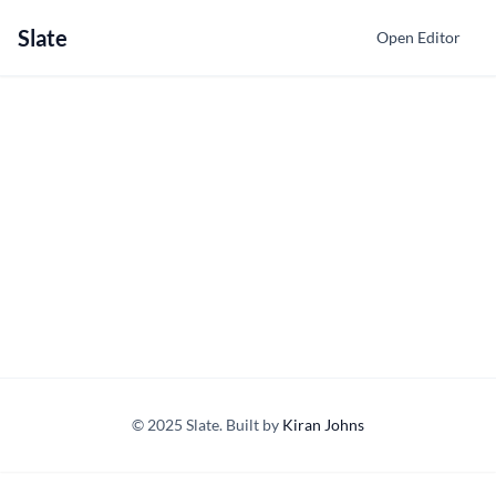
Slate
Open Editor
© 2025 Slate. Built by
Kiran Johns