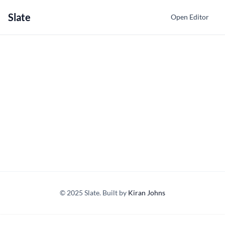
Slate
Open Editor
© 2025 Slate. Built by
Kiran Johns