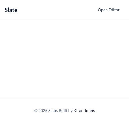
Slate
Open Editor
© 2025 Slate. Built by
Kiran Johns