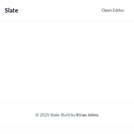
Slate
Open Editor
© 2025 Slate. Built by
Kiran Johns