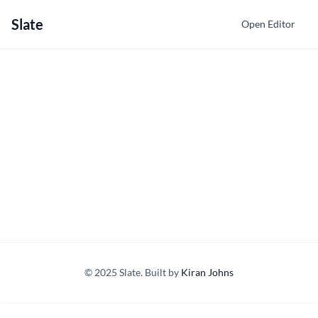
Slate
Open Editor
© 2025 Slate. Built by
Kiran Johns