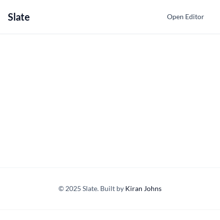
Slate
Open Editor
© 2025 Slate. Built by
Kiran Johns