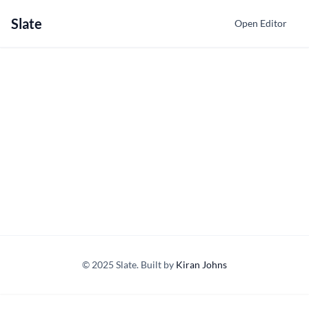
Slate
Open Editor
© 2025 Slate. Built by
Kiran Johns