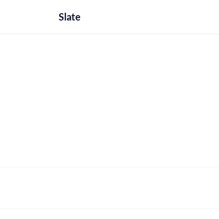
Slate