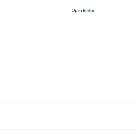
Open Editor