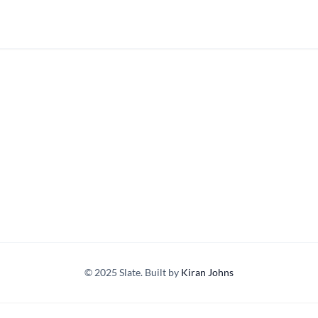
© 2025 Slate. Built by
Kiran Johns