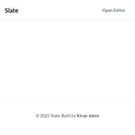
Slate
Open Editor
© 2025 Slate. Built by
Kiran Johns