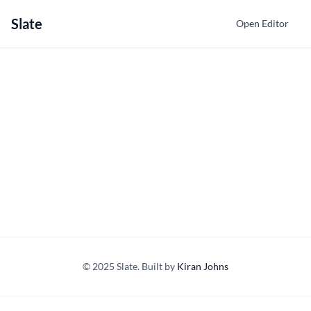
Slate
Open Editor
© 2025 Slate. Built by
Kiran Johns