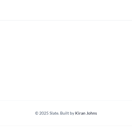
© 2025 Slate. Built by
Kiran Johns