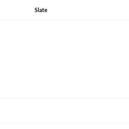
Slate