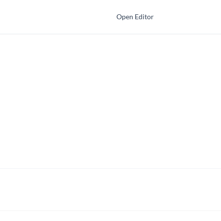
Open Editor